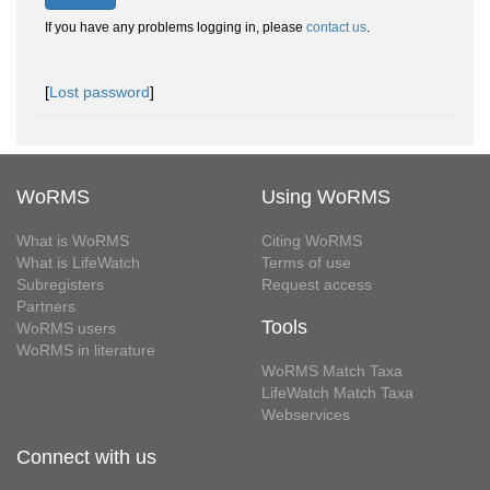
If you have any problems logging in, please
contact us
.
[
Lost password
]
WoRMS
Using WoRMS
What is WoRMS
Citing WoRMS
What is LifeWatch
Terms of use
Subregisters
Request access
Partners
Tools
WoRMS users
WoRMS in literature
WoRMS Match Taxa
LifeWatch Match Taxa
Webservices
Connect with us