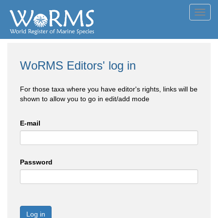
Toggl
navig
WoRMS Editors' log in
For those taxa where you have editor's rights, links will be
shown to allow you to go in edit/add mode
E-mail
Password
Log in