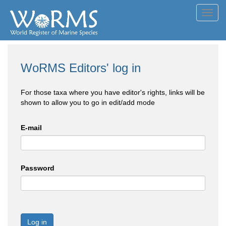
Toggl
navig
WoRMS Editors' log in
For those taxa where you have editor's rights, links will be
shown to allow you to go in edit/add mode
E-mail
Password
Log in