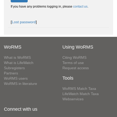
If you have any problems logging in, please
contact us
.
[
Lost password
]
WoRMS
Using WoRMS
What is WoRMS
Citing WoRMS
What is LifeWatch
Terms of use
Subregisters
Request access
Partners
Tools
WoRMS users
WoRMS in literature
WoRMS Match Taxa
LifeWatch Match Taxa
Webservices
Connect with us