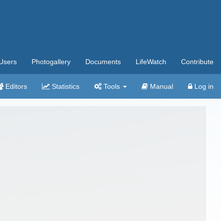
Users
Photogallery
Documents
LifeWatch
Contribute
Editors
Statistics
Tools
Manual
Log in