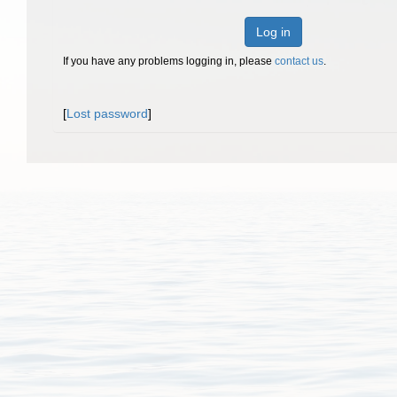
Log in
If you have any problems logging in, please
contact us
.
[
Lost password
]