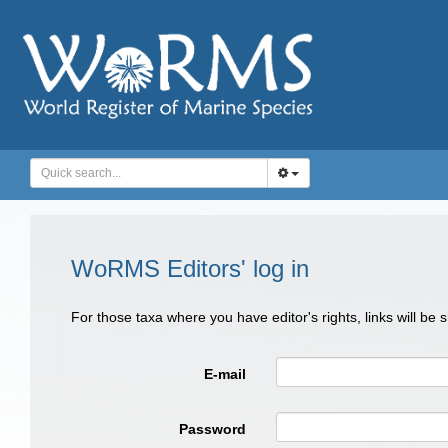
WoRMS Editors' log in
For those taxa where you have editor's rights, links will be
E-mail
Password