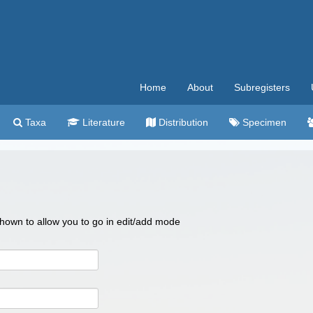
Home
About
Subregisters
Taxa
Literature
Distribution
Specimen
 shown to allow you to go in edit/add mode