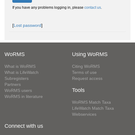
If you have any problems logging in, please
contact us
.
[
Lost password
]
WoRMS
Using WoRMS
What is WoRMS
Citing WoRMS
What is LifeWatch
Terms of use
Subregisters
Request access
Partners
Tools
WoRMS users
WoRMS in literature
WoRMS Match Taxa
LifeWatch Match Taxa
Webservices
Connect with us