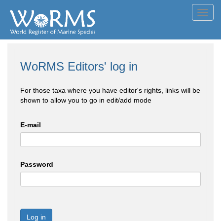
Toggl
navig
WoRMS Editors' log in
For those taxa where you have editor's rights, links will be
shown to allow you to go in edit/add mode
E-mail
Password
Log in