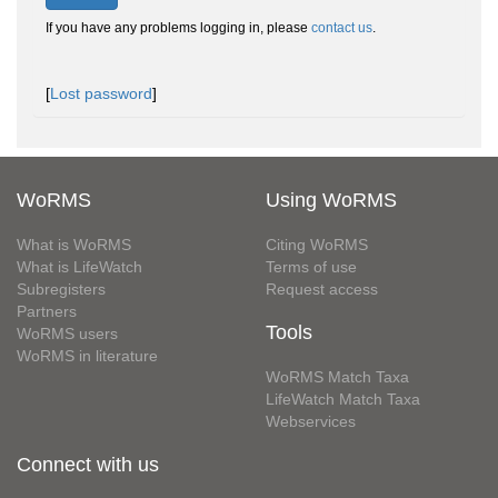
If you have any problems logging in, please
contact us
.
[
Lost password
]
WoRMS
Using WoRMS
What is WoRMS
Citing WoRMS
What is LifeWatch
Terms of use
Subregisters
Request access
Partners
Tools
WoRMS users
WoRMS in literature
WoRMS Match Taxa
LifeWatch Match Taxa
Webservices
Connect with us