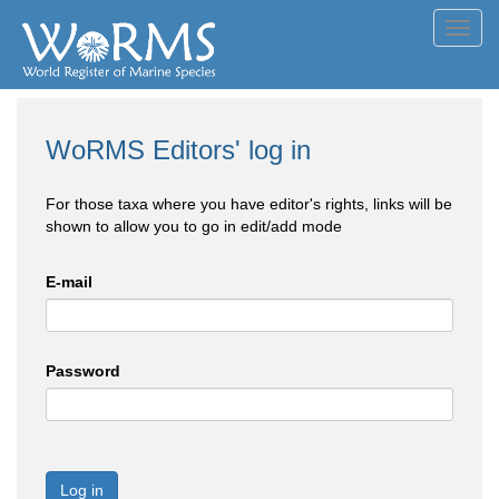
Toggl
navig
WoRMS Editors' log in
For those taxa where you have editor's rights, links will be
shown to allow you to go in edit/add mode
E-mail
Password
Log in