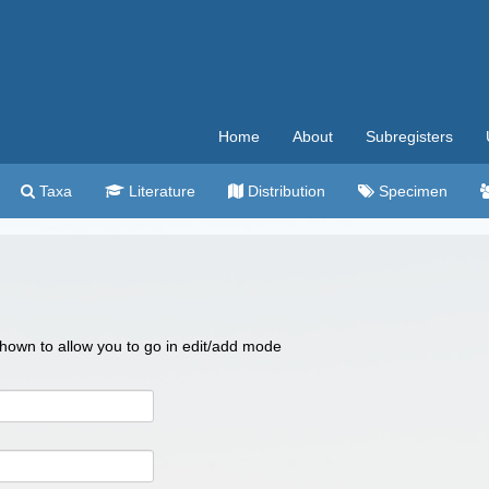
Home
About
Subregisters
Taxa
Literature
Distribution
Specimen
 shown to allow you to go in edit/add mode