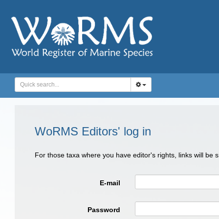
WoRMS Editors' log in
For those taxa where you have editor's rights, links will be
E-mail
Password