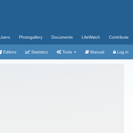
Users
Photogallery
Documents
LifeWatch
Contribute
Editors
Statistics
Tools
Manual
Log in