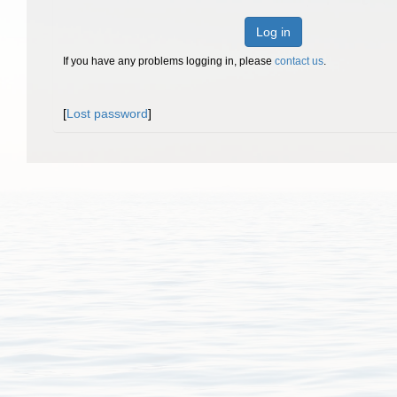
Log in
If you have any problems logging in, please
contact us
.
[
Lost password
]