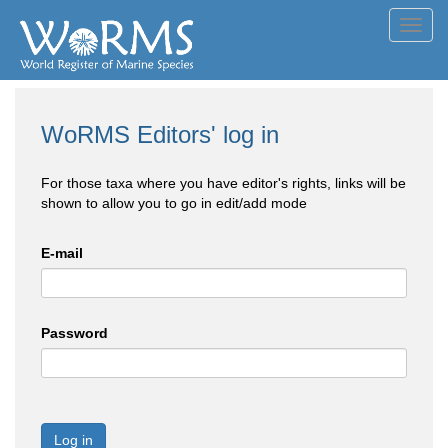
Toggl
navig
WoRMS Editors' log in
For those taxa where you have editor's rights, links will be
shown to allow you to go in edit/add mode
E-mail
Password
Log in