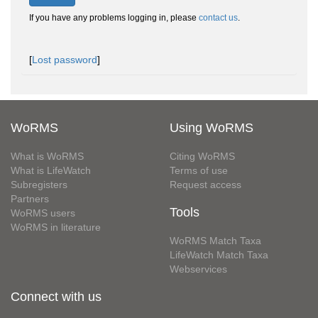
If you have any problems logging in, please
contact us
.
[
Lost password
]
WoRMS
Using WoRMS
What is WoRMS
Citing WoRMS
What is LifeWatch
Terms of use
Subregisters
Request access
Partners
Tools
WoRMS users
WoRMS in literature
WoRMS Match Taxa
LifeWatch Match Taxa
Webservices
Connect with us