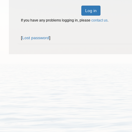
Log in
If you have any problems logging in, please
contact us
.
[
Lost password
]