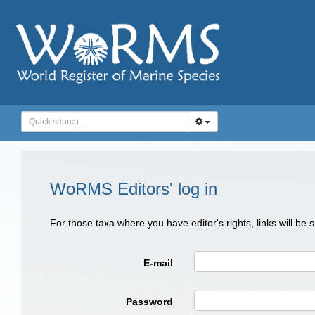
WoRMS Editors' log in
For those taxa where you have editor's rights, links will be
E-mail
Password