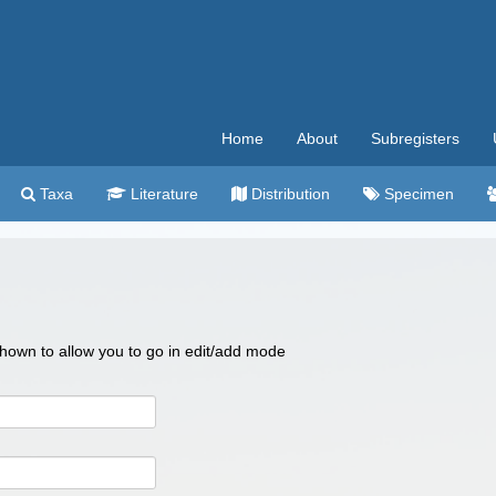
Home
About
Subregisters
Taxa
Literature
Distribution
Specimen
 shown to allow you to go in edit/add mode