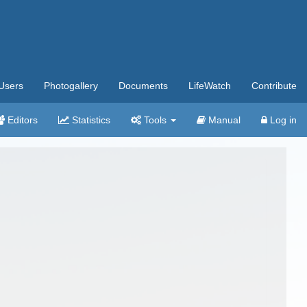
Users
Photogallery
Documents
LifeWatch
Contribute
Editors
Statistics
Tools
Manual
Log in