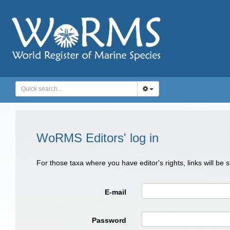
WoRMS Editors' log in
For those taxa where you have editor's rights, links will be
E-mail
Password