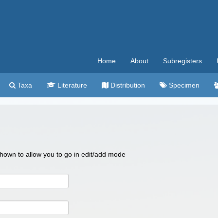
Home
About
Subregisters
Taxa
Literature
Distribution
Specimen
 shown to allow you to go in edit/add mode