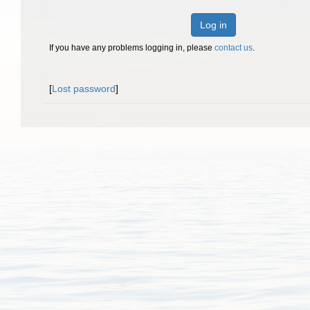
Log in
If you have any problems logging in, please
contact us
.
[
Lost password
]