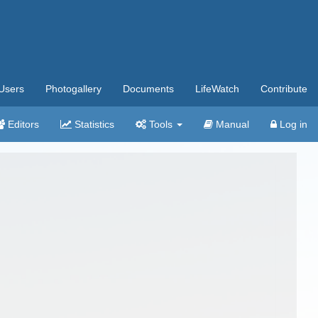
Users
Photogallery
Documents
LifeWatch
Contribute
Editors
Statistics
Tools
Manual
Log in