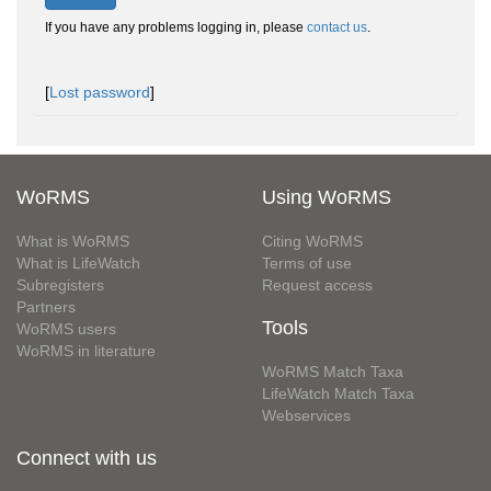
If you have any problems logging in, please
contact us
.
[
Lost password
]
WoRMS
Using WoRMS
What is WoRMS
Citing WoRMS
What is LifeWatch
Terms of use
Subregisters
Request access
Partners
Tools
WoRMS users
WoRMS in literature
WoRMS Match Taxa
LifeWatch Match Taxa
Webservices
Connect with us