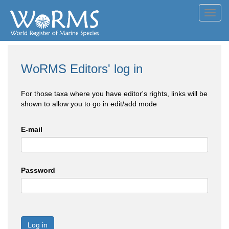
Toggl
navig
WoRMS Editors' log in
For those taxa where you have editor's rights, links will be
shown to allow you to go in edit/add mode
E-mail
Password
Log in