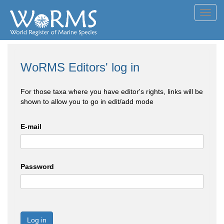
Toggl
navig
WoRMS Editors' log in
For those taxa where you have editor's rights, links will be
shown to allow you to go in edit/add mode
E-mail
Password
Log in