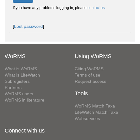
If you have any problems logging in, please
contact us
.
[
Lost password
]
WoRMS
Using WoRMS
What is WoRMS
Citing WoRMS
What is LifeWatch
Terms of use
Subregisters
Request access
Partners
Tools
WoRMS users
WoRMS in literature
WoRMS Match Taxa
LifeWatch Match Taxa
Webservices
Connect with us