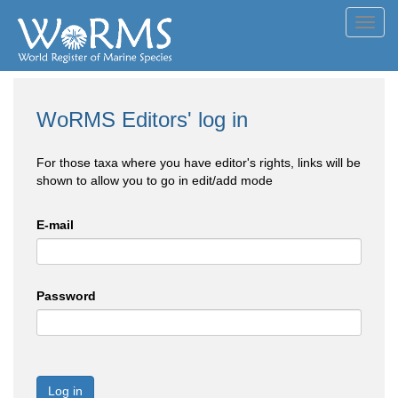
Toggl
navig
WoRMS Editors' log in
For those taxa where you have editor's rights, links will be
shown to allow you to go in edit/add mode
E-mail
Password
Log in