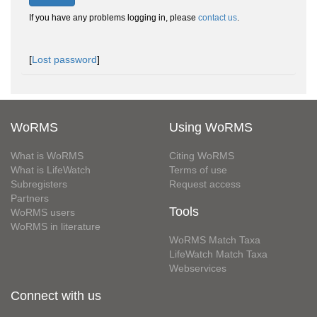
If you have any problems logging in, please
contact us
.
[
Lost password
]
WoRMS
Using WoRMS
What is WoRMS
Citing WoRMS
What is LifeWatch
Terms of use
Subregisters
Request access
Partners
Tools
WoRMS users
WoRMS in literature
WoRMS Match Taxa
LifeWatch Match Taxa
Webservices
Connect with us