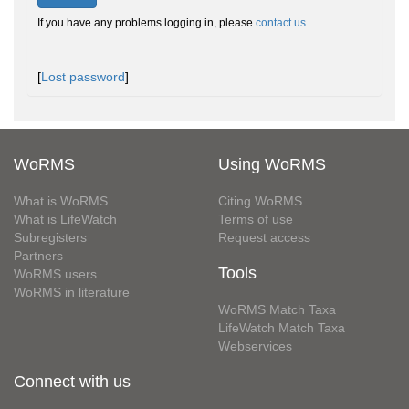
If you have any problems logging in, please
contact us
.
[
Lost password
]
WoRMS
Using WoRMS
What is WoRMS
Citing WoRMS
What is LifeWatch
Terms of use
Subregisters
Request access
Partners
Tools
WoRMS users
WoRMS in literature
WoRMS Match Taxa
LifeWatch Match Taxa
Webservices
Connect with us