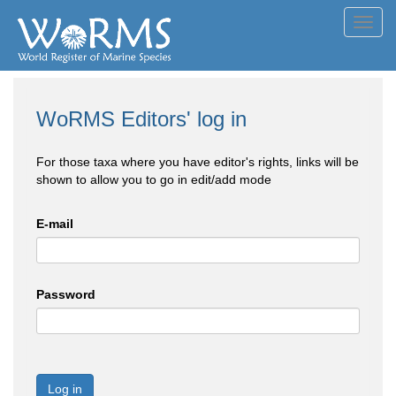
Toggl
navig
WoRMS Editors' log in
For those taxa where you have editor's rights, links will be
shown to allow you to go in edit/add mode
E-mail
Password
Log in