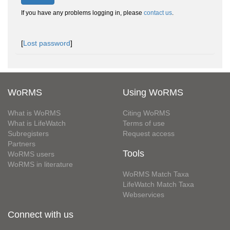
If you have any problems logging in, please
contact us
.
[
Lost password
]
WoRMS
Using WoRMS
What is WoRMS
Citing WoRMS
What is LifeWatch
Terms of use
Subregisters
Request access
Partners
Tools
WoRMS users
WoRMS in literature
WoRMS Match Taxa
LifeWatch Match Taxa
Webservices
Connect with us