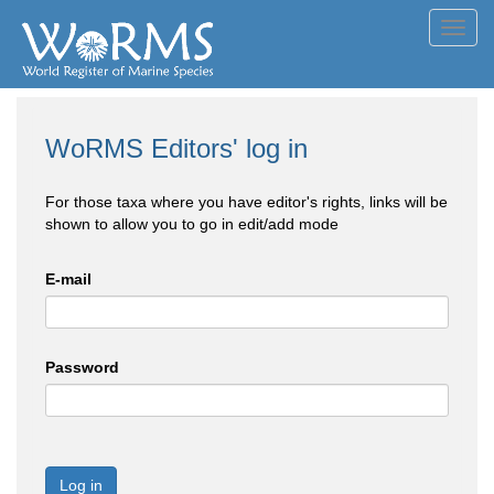
Toggl
navig
WoRMS Editors' log in
For those taxa where you have editor's rights, links will be
shown to allow you to go in edit/add mode
E-mail
Password
Log in