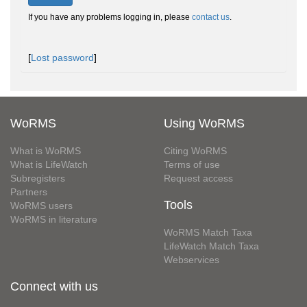
If you have any problems logging in, please
contact us
.
[
Lost password
]
WoRMS
Using WoRMS
What is WoRMS
Citing WoRMS
What is LifeWatch
Terms of use
Subregisters
Request access
Partners
Tools
WoRMS users
WoRMS in literature
WoRMS Match Taxa
LifeWatch Match Taxa
Webservices
Connect with us