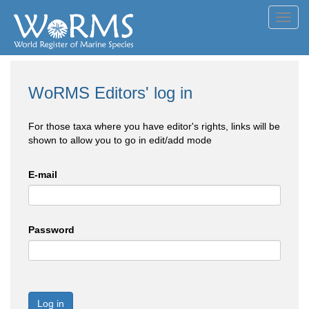
Toggl
navig
WoRMS Editors' log in
For those taxa where you have editor's rights, links will be
shown to allow you to go in edit/add mode
E-mail
Password
Log in