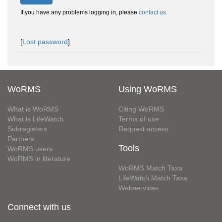
If you have any problems logging in, please
contact us
.
[
Lost password
]
WoRMS
Using WoRMS
What is WoRMS
Citing WoRMS
What is LifeWatch
Terms of use
Subregisters
Request access
Partners
Tools
WoRMS users
WoRMS in literature
WoRMS Match Taxa
LifeWatch Match Taxa
Webservices
Connect with us