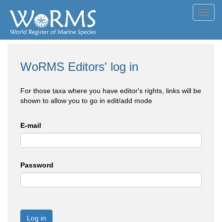
Toggl
navig
WoRMS Editors' log in
For those taxa where you have editor's rights, links will be
shown to allow you to go in edit/add mode
E-mail
Password
Log in