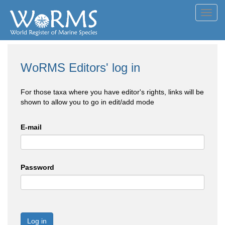
Toggl
navig
WoRMS Editors' log in
For those taxa where you have editor's rights, links will be
shown to allow you to go in edit/add mode
E-mail
Password
Log in