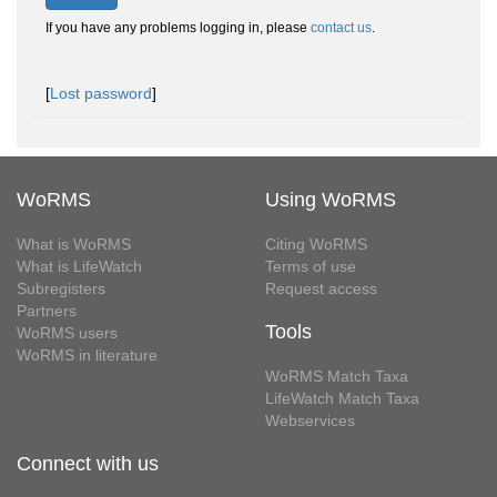
If you have any problems logging in, please
contact us
.
[
Lost password
]
WoRMS
Using WoRMS
What is WoRMS
Citing WoRMS
What is LifeWatch
Terms of use
Subregisters
Request access
Partners
Tools
WoRMS users
WoRMS in literature
WoRMS Match Taxa
LifeWatch Match Taxa
Webservices
Connect with us