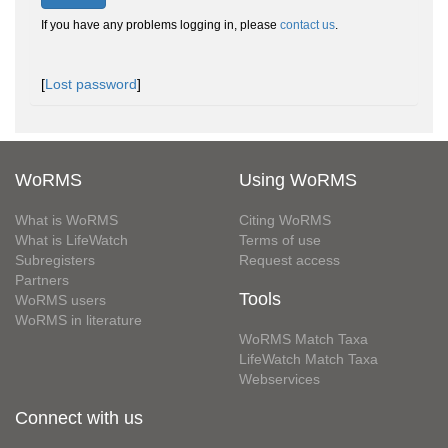
If you have any problems logging in, please
contact us
.
[
Lost password
]
WoRMS
Using WoRMS
What is WoRMS
Citing WoRMS
What is LifeWatch
Terms of use
Subregisters
Request access
Partners
Tools
WoRMS users
WoRMS in literature
WoRMS Match Taxa
LifeWatch Match Taxa
Webservices
Connect with us