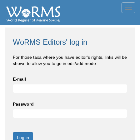
Toggl
navig
WoRMS Editors' log in
For those taxa where you have editor's rights, links will be
shown to allow you to go in edit/add mode
E-mail
Password
Log in