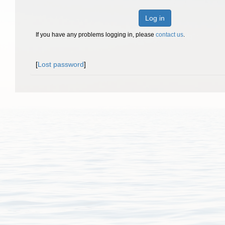
Log in
If you have any problems logging in, please
contact us
.
[
Lost password
]