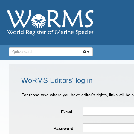
WoRMS Editors' log in
For those taxa where you have editor's rights, links will be
E-mail
Password