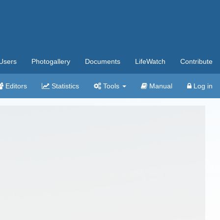
Users
Photogallery
Documents
LifeWatch
Contribute
Editors
Statistics
Tools
Manual
Log in