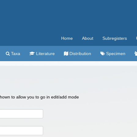
Home
About
Subregisters
Taxa
Literature
Distribution
Specimen
 shown to allow you to go in edit/add mode