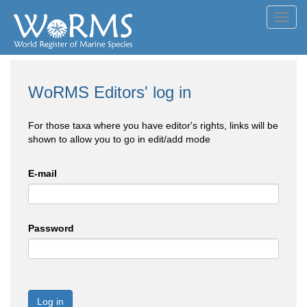
Toggl
navig
WoRMS Editors' log in
For those taxa where you have editor's rights, links will be
shown to allow you to go in edit/add mode
E-mail
Password
Log in