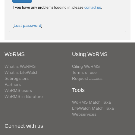
If you have any problems logging in, please
contact us
.
[
Lost password
]
WoRMS
Using WoRMS
What is WoRMS
Citing WoRMS
What is LifeWatch
Terms of use
Subregisters
Request access
Partners
Tools
WoRMS users
WoRMS in literature
WoRMS Match Taxa
LifeWatch Match Taxa
Webservices
Connect with us