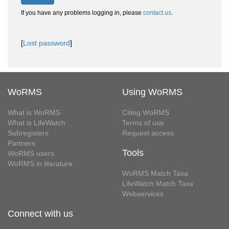
If you have any problems logging in, please
contact us
.
[
Lost password
]
WoRMS
Using WoRMS
What is WoRMS
Citing WoRMS
What is LifeWatch
Terms of use
Subregisters
Request access
Partners
Tools
WoRMS users
WoRMS in literature
WoRMS Match Taxa
LifeWatch Match Taxa
Webservices
Connect with us