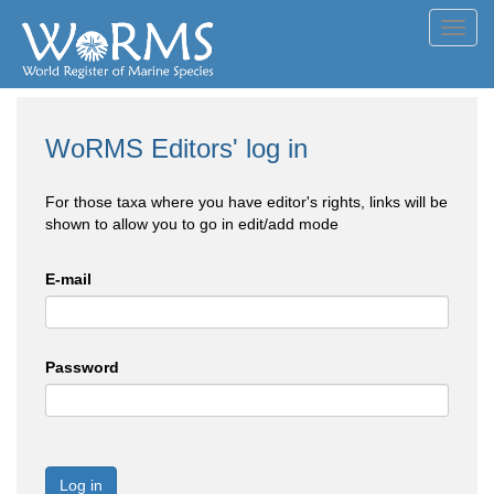
Toggl
navig
WoRMS Editors' log in
For those taxa where you have editor's rights, links will be
shown to allow you to go in edit/add mode
E-mail
Password
Log in