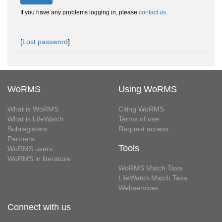
If you have any problems logging in, please
contact us
.
[
Lost password
]
WoRMS
Using WoRMS
What is WoRMS
Citing WoRMS
What is LifeWatch
Terms of use
Subregisters
Request access
Partners
Tools
WoRMS users
WoRMS in literature
WoRMS Match Taxa
LifeWatch Match Taxa
Webservices
Connect with us