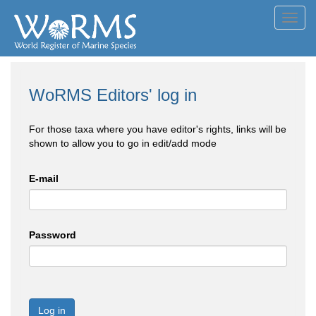
Toggl
navig
WoRMS Editors' log in
For those taxa where you have editor's rights, links will be
shown to allow you to go in edit/add mode
E-mail
Password
Log in