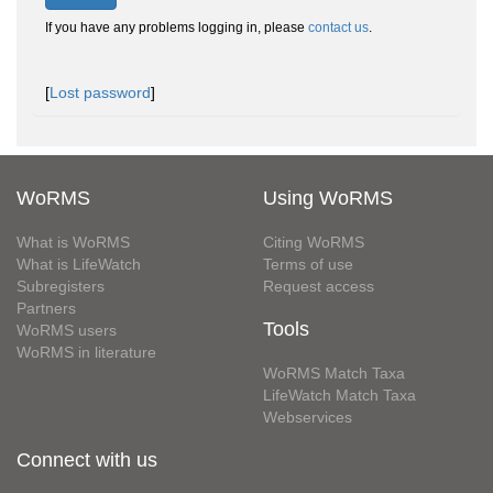
If you have any problems logging in, please
contact us
.
[
Lost password
]
WoRMS
Using WoRMS
What is WoRMS
Citing WoRMS
What is LifeWatch
Terms of use
Subregisters
Request access
Partners
Tools
WoRMS users
WoRMS in literature
WoRMS Match Taxa
LifeWatch Match Taxa
Webservices
Connect with us