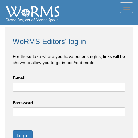
Toggl
navig
WoRMS Editors' log in
For those taxa where you have editor's rights, links will be
shown to allow you to go in edit/add mode
E-mail
Password
Log in