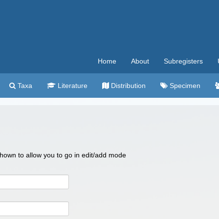
Home
About
Subregisters
Taxa
Literature
Distribution
Specimen
 shown to allow you to go in edit/add mode