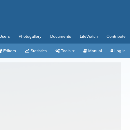
Users
Photogallery
Documents
LifeWatch
Contribute
Editors
Statistics
Tools
Manual
Log in