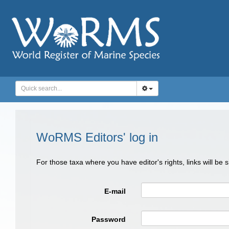
WoRMS Editors' log in
For those taxa where you have editor's rights, links will be
E-mail
Password