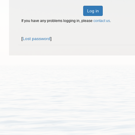
Log in
If you have any problems logging in, please
contact us
.
[
Lost password
]