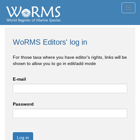
Toggl
navig
WoRMS Editors' log in
For those taxa where you have editor's rights, links will be
shown to allow you to go in edit/add mode
E-mail
Password
Log in