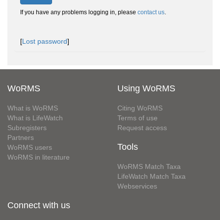
If you have any problems logging in, please
contact us
.
[
Lost password
]
WoRMS
Using WoRMS
What is WoRMS
Citing WoRMS
What is LifeWatch
Terms of use
Subregisters
Request access
Partners
Tools
WoRMS users
WoRMS in literature
WoRMS Match Taxa
LifeWatch Match Taxa
Webservices
Connect with us