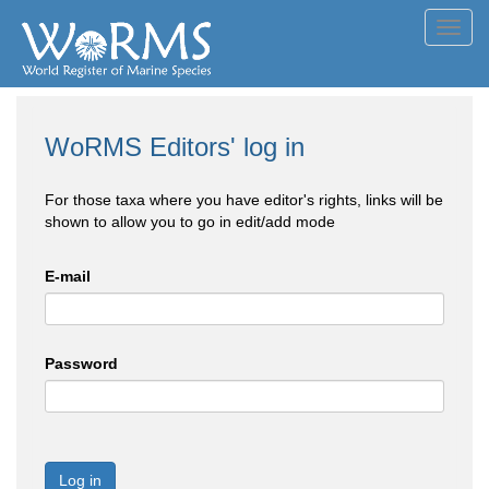
Toggl
navig
WoRMS Editors' log in
For those taxa where you have editor's rights, links will be
shown to allow you to go in edit/add mode
E-mail
Password
Log in