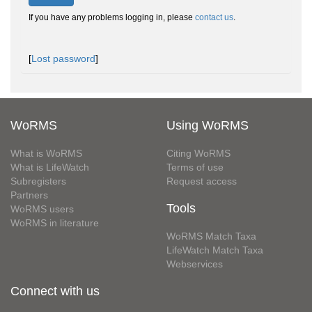
If you have any problems logging in, please
contact us
.
[
Lost password
]
WoRMS
Using WoRMS
What is WoRMS
Citing WoRMS
What is LifeWatch
Terms of use
Subregisters
Request access
Partners
Tools
WoRMS users
WoRMS in literature
WoRMS Match Taxa
LifeWatch Match Taxa
Webservices
Connect with us