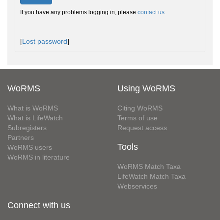
If you have any problems logging in, please
contact us
.
[
Lost password
]
WoRMS
Using WoRMS
What is WoRMS
Citing WoRMS
What is LifeWatch
Terms of use
Subregisters
Request access
Partners
Tools
WoRMS users
WoRMS in literature
WoRMS Match Taxa
LifeWatch Match Taxa
Webservices
Connect with us