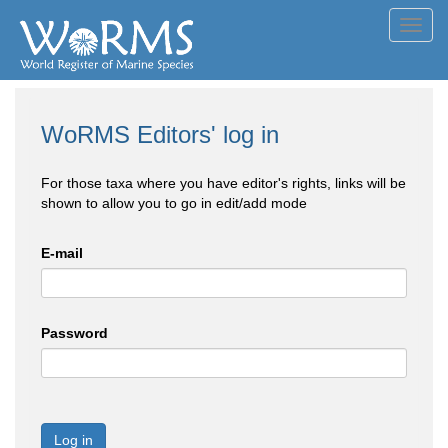
Toggl
navig
WoRMS Editors' log in
For those taxa where you have editor's rights, links will be
shown to allow you to go in edit/add mode
E-mail
Password
Log in