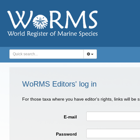
WoRMS Editors' log in
For those taxa where you have editor's rights, links will be
E-mail
Password