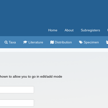
Home
About
Subregisters
Taxa
Literature
Distribution
Specimen
 shown to allow you to go in edit/add mode