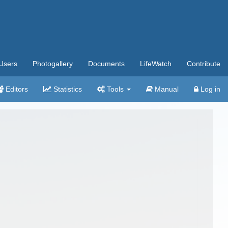
Users
Photogallery
Documents
LifeWatch
Contribute
Editors
Statistics
Tools
Manual
Log in