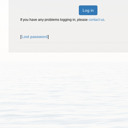
Log in
If you have any problems logging in, please
contact us
.
[
Lost password
]