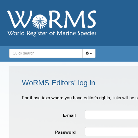
WoRMS Editors' log in
For those taxa where you have editor's rights, links will be
E-mail
Password