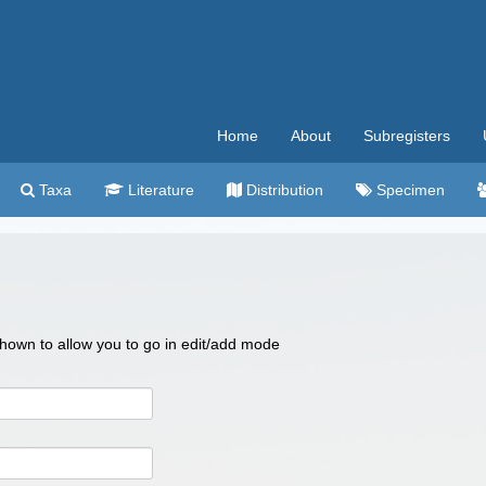
Home
About
Subregisters
Taxa
Literature
Distribution
Specimen
 shown to allow you to go in edit/add mode