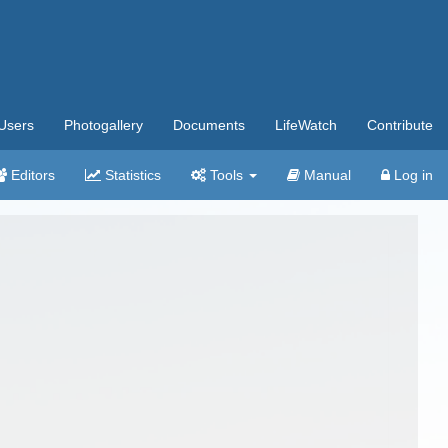
Users
Photogallery
Documents
LifeWatch
Contribute
Editors
Statistics
Tools
Manual
Log in