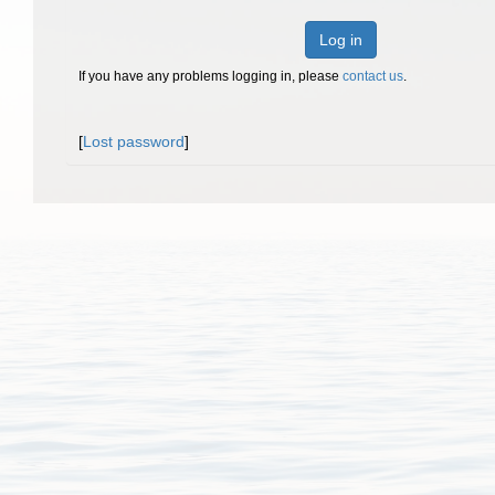
Log in
If you have any problems logging in, please
contact us
.
[
Lost password
]