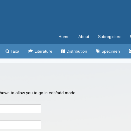
Home
About
Subregisters
Taxa
Literature
Distribution
Specimen
 shown to allow you to go in edit/add mode