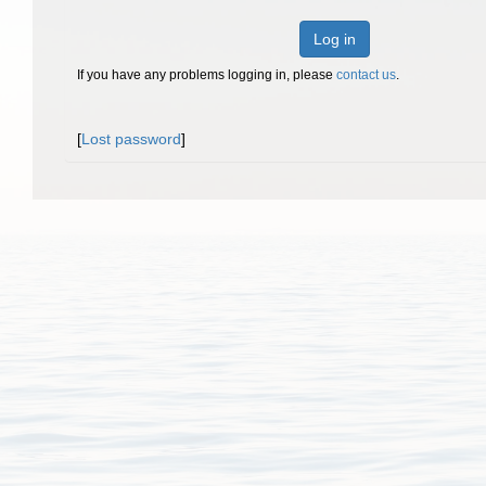
Log in
If you have any problems logging in, please
contact us
.
[
Lost password
]