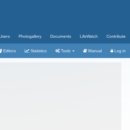
Users
Photogallery
Documents
LifeWatch
Contribute
Editors
Statistics
Tools
Manual
Log in