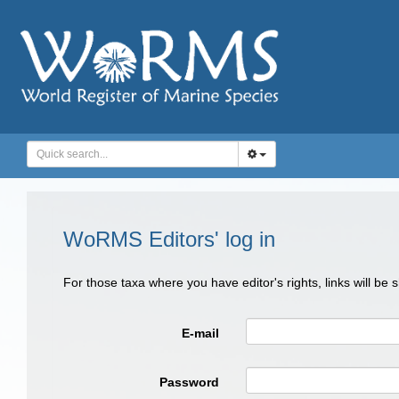
WoRMS Editors' log in
For those taxa where you have editor's rights, links will be
E-mail
Password