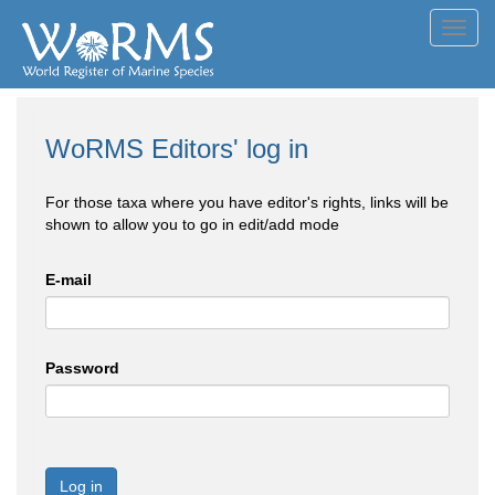
Toggl
navig
WoRMS Editors' log in
For those taxa where you have editor's rights, links will be
shown to allow you to go in edit/add mode
E-mail
Password
Log in