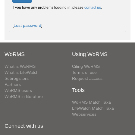
If you have any problems logging in, please
contact us
.
[
Lost password
]
WoRMS
Using WoRMS
What is WoRMS
Citing WoRMS
What is LifeWatch
Terms of use
Subregisters
Request access
Partners
Tools
WoRMS users
WoRMS in literature
WoRMS Match Taxa
LifeWatch Match Taxa
Webservices
Connect with us