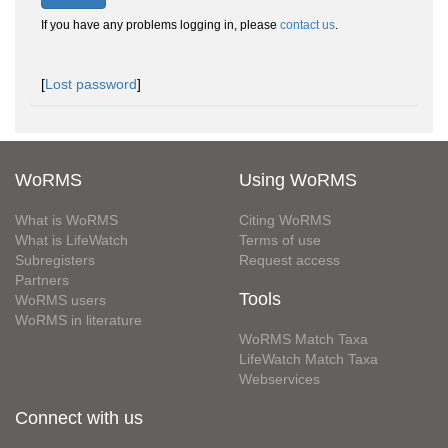
If you have any problems logging in, please
contact us
.
[
Lost password
]
WoRMS
Using WoRMS
What is WoRMS
Citing WoRMS
What is LifeWatch
Terms of use
Subregisters
Request access
Partners
Tools
WoRMS users
WoRMS in literature
WoRMS Match Taxa
LifeWatch Match Taxa
Webservices
Connect with us