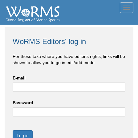
Toggl
navig
WoRMS Editors' log in
For those taxa where you have editor's rights, links will be
shown to allow you to go in edit/add mode
E-mail
Password
Log in