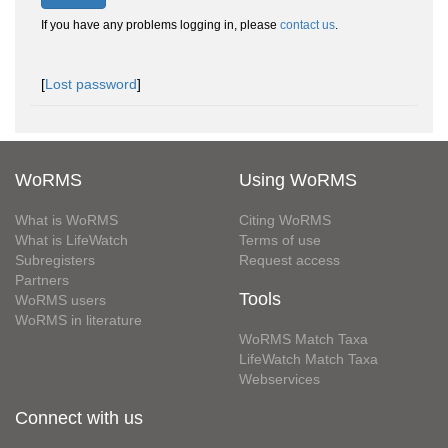
If you have any problems logging in, please
contact us
.
[
Lost password
]
WoRMS
Using WoRMS
What is WoRMS
Citing WoRMS
What is LifeWatch
Terms of use
Subregisters
Request access
Partners
Tools
WoRMS users
WoRMS in literature
WoRMS Match Taxa
LifeWatch Match Taxa
Webservices
Connect with us