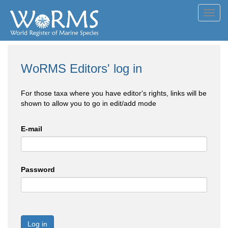
Toggl
navig
WoRMS Editors' log in
For those taxa where you have editor's rights, links will be
shown to allow you to go in edit/add mode
E-mail
Password
Log in