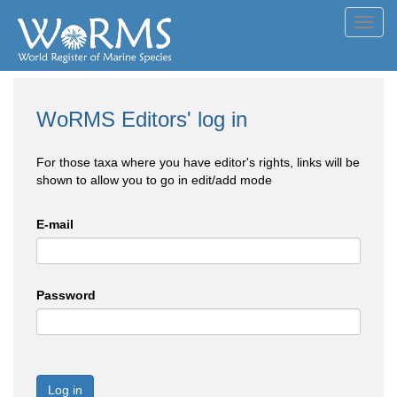
Toggl
navig
WoRMS Editors' log in
For those taxa where you have editor's rights, links will be
shown to allow you to go in edit/add mode
E-mail
Password
Log in