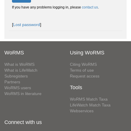
If you have any problems logging in, please
contact us
.
[
Lost password
]
WoRMS
Using WoRMS
What is WoRMS
Citing WoRMS
What is LifeWatch
Terms of use
Subregisters
Request access
Partners
Tools
WoRMS users
WoRMS in literature
WoRMS Match Taxa
LifeWatch Match Taxa
Webservices
Connect with us