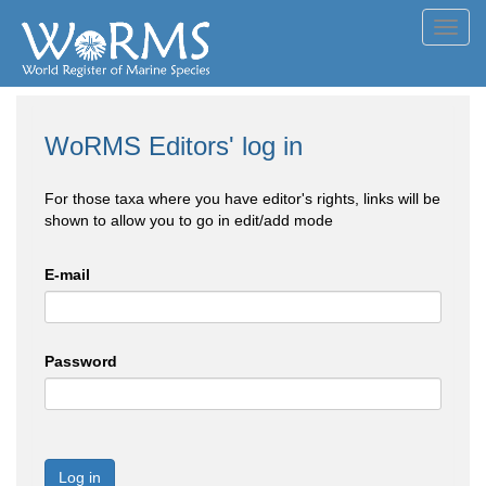
Toggl
navig
WoRMS Editors' log in
For those taxa where you have editor's rights, links will be
shown to allow you to go in edit/add mode
E-mail
Password
Log in