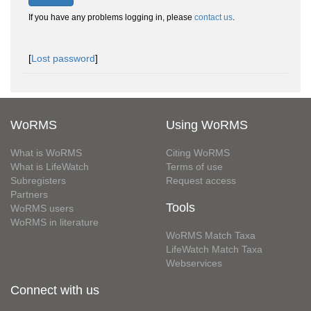
If you have any problems logging in, please
contact us
.
[
Lost password
]
WoRMS
Using WoRMS
What is WoRMS
Citing WoRMS
What is LifeWatch
Terms of use
Subregisters
Request access
Partners
Tools
WoRMS users
WoRMS in literature
WoRMS Match Taxa
LifeWatch Match Taxa
Webservices
Connect with us