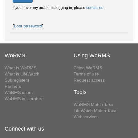
If you have any problems logging in, please
contact us
.
[
Lost password
]
WoRMS
Using WoRMS
What is WoRMS
Citing WoRMS
What is LifeWatch
Terms of use
Subregisters
Request access
Partners
Tools
WoRMS users
WoRMS in literature
WoRMS Match Taxa
LifeWatch Match Taxa
Webservices
Connect with us