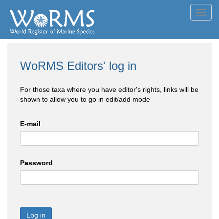
Toggl
navig
WoRMS Editors' log in
For those taxa where you have editor's rights, links will be
shown to allow you to go in edit/add mode
E-mail
Password
Log in