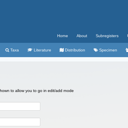
Home
About
Subregisters
Taxa
Literature
Distribution
Specimen
 shown to allow you to go in edit/add mode