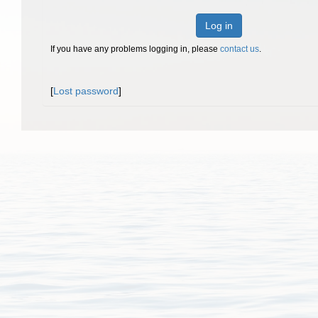
Log in
If you have any problems logging in, please
contact us
.
[
Lost password
]