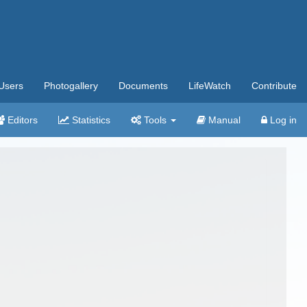
Users
Photogallery
Documents
LifeWatch
Contribute
Editors
Statistics
Tools
Manual
Log in