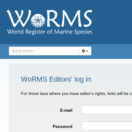
WoRMS Editors' log in
For those taxa where you have editor's rights, links will be
E-mail
Password