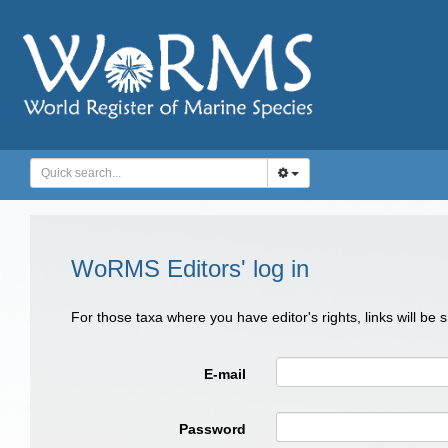
WoRMS Editors' log in
For those taxa where you have editor's rights, links will be
E-mail
Password