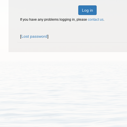
Log in
If you have any problems logging in, please
contact us
.
[
Lost password
]