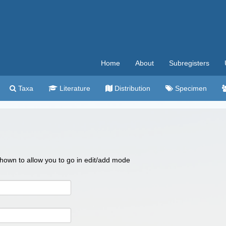
Home
About
Subregisters
Taxa
Literature
Distribution
Specimen
 shown to allow you to go in edit/add mode