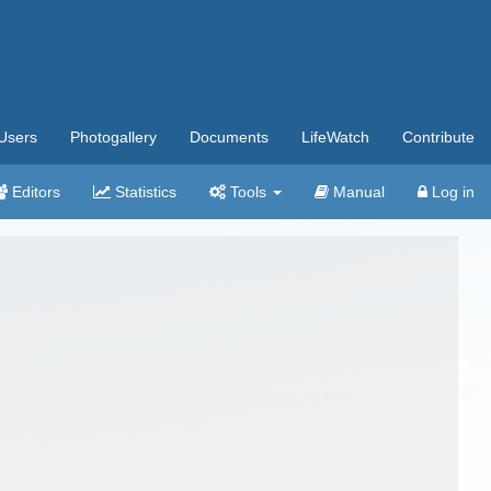
Users
Photogallery
Documents
LifeWatch
Contribute
Editors
Statistics
Tools
Manual
Log in