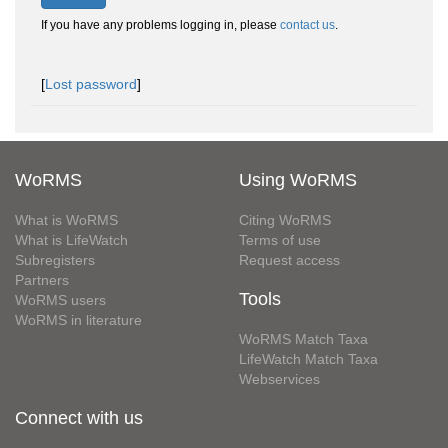
If you have any problems logging in, please
contact us
.
[
Lost password
]
WoRMS
Using WoRMS
What is WoRMS
Citing WoRMS
What is LifeWatch
Terms of use
Subregisters
Request access
Partners
Tools
WoRMS users
WoRMS in literature
WoRMS Match Taxa
LifeWatch Match Taxa
Webservices
Connect with us