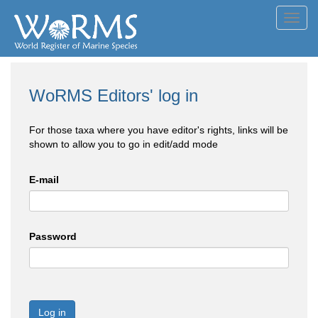
Toggl
navig
WoRMS Editors' log in
For those taxa where you have editor's rights, links will be
shown to allow you to go in edit/add mode
E-mail
Password
Log in