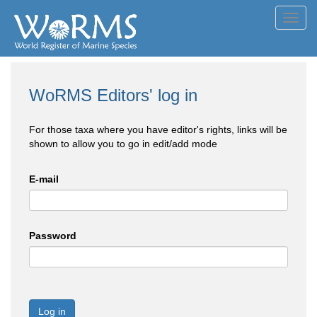
Toggl
navig
WoRMS Editors' log in
For those taxa where you have editor's rights, links will be
shown to allow you to go in edit/add mode
E-mail
Password
Log in