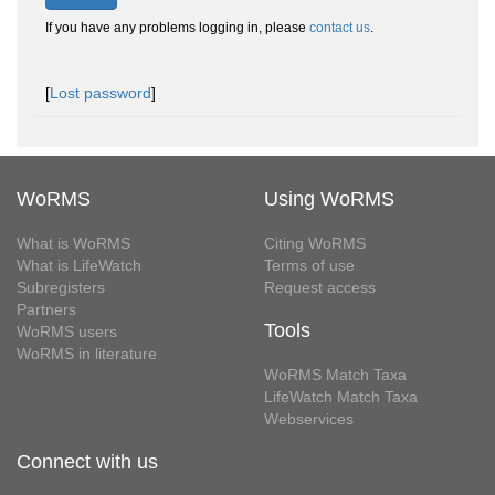
If you have any problems logging in, please
contact us
.
[
Lost password
]
WoRMS
Using WoRMS
What is WoRMS
Citing WoRMS
What is LifeWatch
Terms of use
Subregisters
Request access
Partners
Tools
WoRMS users
WoRMS in literature
WoRMS Match Taxa
LifeWatch Match Taxa
Webservices
Connect with us