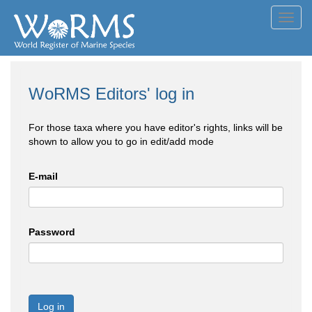
Toggl
navig
WoRMS Editors' log in
For those taxa where you have editor's rights, links will be
shown to allow you to go in edit/add mode
E-mail
Password
Log in