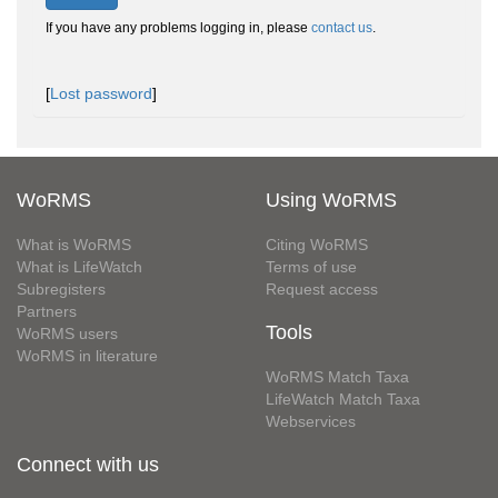
If you have any problems logging in, please
contact us
.
[
Lost password
]
WoRMS
Using WoRMS
What is WoRMS
Citing WoRMS
What is LifeWatch
Terms of use
Subregisters
Request access
Partners
Tools
WoRMS users
WoRMS in literature
WoRMS Match Taxa
LifeWatch Match Taxa
Webservices
Connect with us