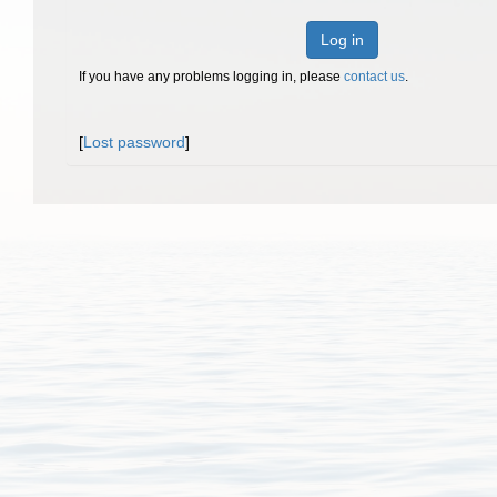
Log in
If you have any problems logging in, please
contact us
.
[
Lost password
]