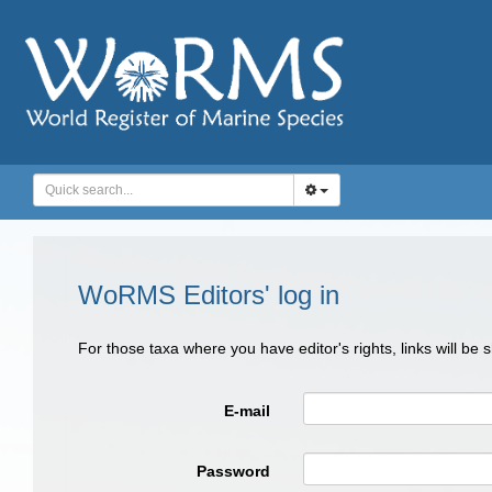
WoRMS Editors' log in
For those taxa where you have editor's rights, links will be
E-mail
Password