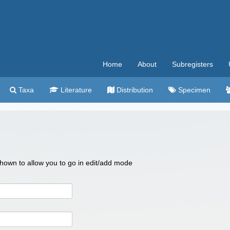
Home
About
Subregisters
Taxa
Literature
Distribution
Specimen
 shown to allow you to go in edit/add mode