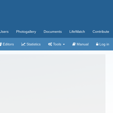
Users
Photogallery
Documents
LifeWatch
Contribute
Editors
Statistics
Tools
Manual
Log in