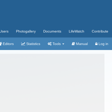
Users
Photogallery
Documents
LifeWatch
Contribute
Editors
Statistics
Tools
Manual
Log in