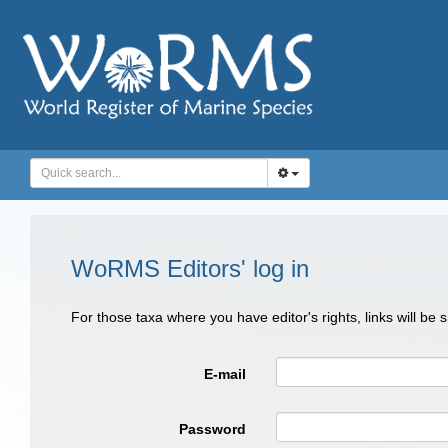
WoRMS Editors' log in
For those taxa where you have editor's rights, links will be
E-mail
Password