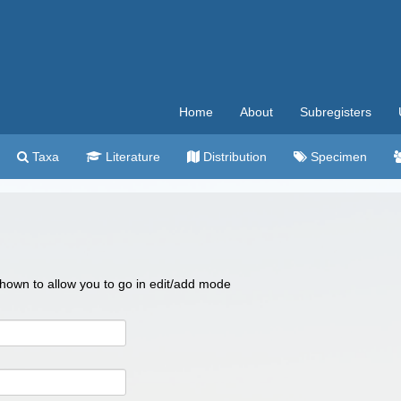
Home
About
Subregisters
Taxa
Literature
Distribution
Specimen
 shown to allow you to go in edit/add mode