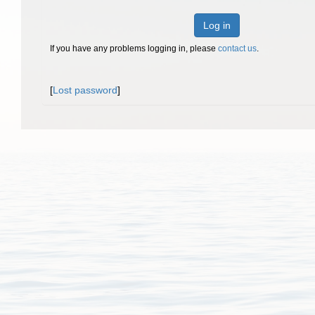
Log in
If you have any problems logging in, please
contact us
.
[
Lost password
]