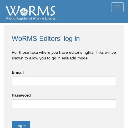
Toggl
navig
WoRMS Editors' log in
For those taxa where you have editor's rights, links will be
shown to allow you to go in edit/add mode
E-mail
Password
Log in