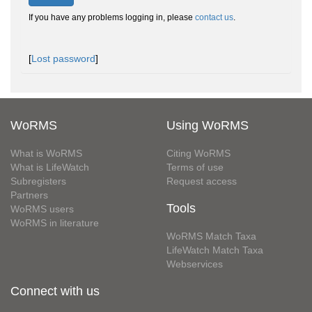
If you have any problems logging in, please
contact us
.
[
Lost password
]
WoRMS
Using WoRMS
What is WoRMS
Citing WoRMS
What is LifeWatch
Terms of use
Subregisters
Request access
Partners
Tools
WoRMS users
WoRMS in literature
WoRMS Match Taxa
LifeWatch Match Taxa
Webservices
Connect with us