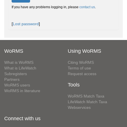
If you have any problems logging in, please
contact us
.
[
Lost password
]
WoRMS
Using WoRMS
What is WoRMS
Citing WoRMS
What is LifeWatch
Terms of use
Subregisters
Request access
Partners
Tools
WoRMS users
WoRMS in literature
WoRMS Match Taxa
LifeWatch Match Taxa
Webservices
Connect with us