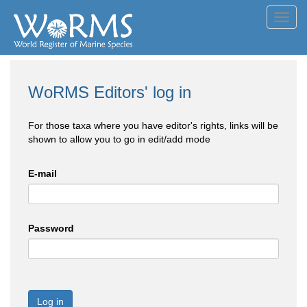
Toggl
navig
WoRMS Editors' log in
For those taxa where you have editor's rights, links will be
shown to allow you to go in edit/add mode
E-mail
Password
Log in