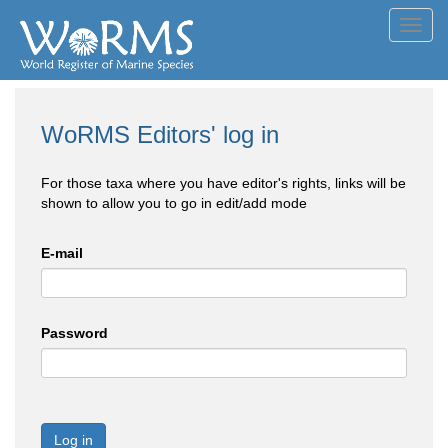
Toggl
navig
WoRMS Editors' log in
For those taxa where you have editor's rights, links will be
shown to allow you to go in edit/add mode
E-mail
Password
Log in