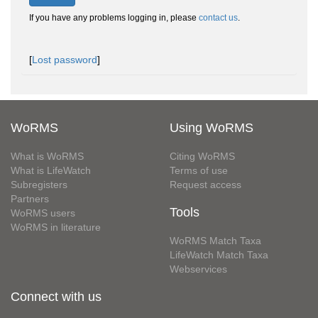
If you have any problems logging in, please
contact us
.
[
Lost password
]
WoRMS
Using WoRMS
What is WoRMS
Citing WoRMS
What is LifeWatch
Terms of use
Subregisters
Request access
Partners
Tools
WoRMS users
WoRMS in literature
WoRMS Match Taxa
LifeWatch Match Taxa
Webservices
Connect with us