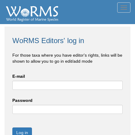
Toggl
navig
WoRMS Editors' log in
For those taxa where you have editor's rights, links will be
shown to allow you to go in edit/add mode
E-mail
Password
Log in