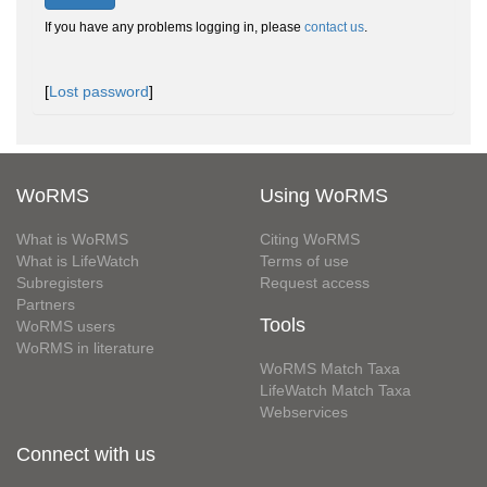
If you have any problems logging in, please
contact us
.
[
Lost password
]
WoRMS
Using WoRMS
What is WoRMS
Citing WoRMS
What is LifeWatch
Terms of use
Subregisters
Request access
Partners
Tools
WoRMS users
WoRMS in literature
WoRMS Match Taxa
LifeWatch Match Taxa
Webservices
Connect with us