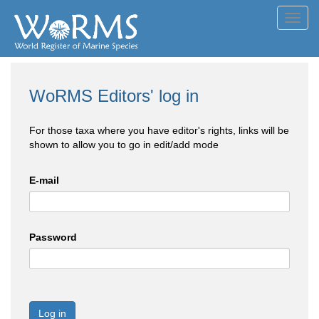
Toggl
navig
WoRMS Editors' log in
For those taxa where you have editor's rights, links will be
shown to allow you to go in edit/add mode
E-mail
Password
Log in