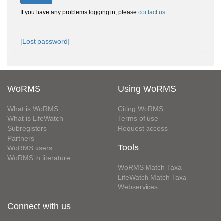
If you have any problems logging in, please
contact us
.
[
Lost password
]
WoRMS
Using WoRMS
What is WoRMS
Citing WoRMS
What is LifeWatch
Terms of use
Subregisters
Request access
Partners
Tools
WoRMS users
WoRMS in literature
WoRMS Match Taxa
LifeWatch Match Taxa
Webservices
Connect with us