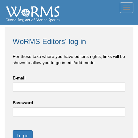
Toggl
navig
WoRMS Editors' log in
For those taxa where you have editor's rights, links will be
shown to allow you to go in edit/add mode
E-mail
Password
Log in