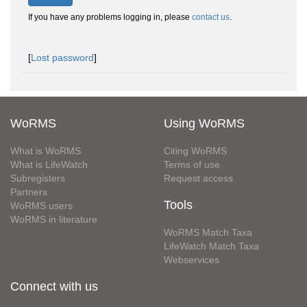
If you have any problems logging in, please
contact us
.
[
Lost password
]
WoRMS
Using WoRMS
What is WoRMS
Citing WoRMS
What is LifeWatch
Terms of use
Subregisters
Request access
Partners
Tools
WoRMS users
WoRMS in literature
WoRMS Match Taxa
LifeWatch Match Taxa
Webservices
Connect with us