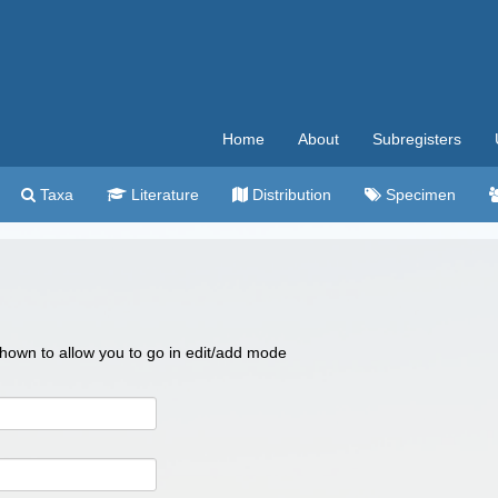
Home
About
Subregisters
Taxa
Literature
Distribution
Specimen
 shown to allow you to go in edit/add mode