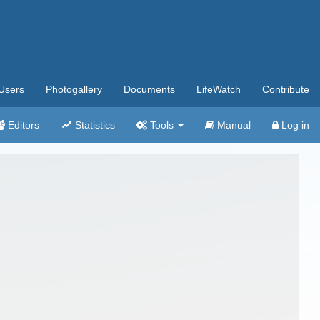
Users
Photogallery
Documents
LifeWatch
Contribute
Editors
Statistics
Tools
Manual
Log in