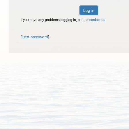
Log in
If you have any problems logging in, please
contact us
.
[
Lost password
]