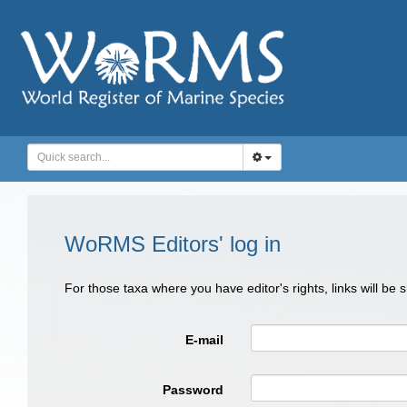
WoRMS Editors' log in
For those taxa where you have editor's rights, links will be
E-mail
Password